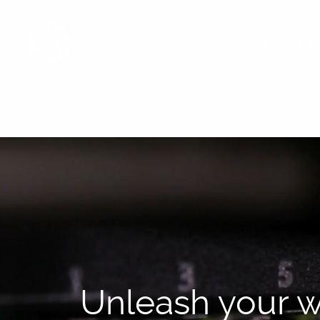
Network Manag
Unleash your w