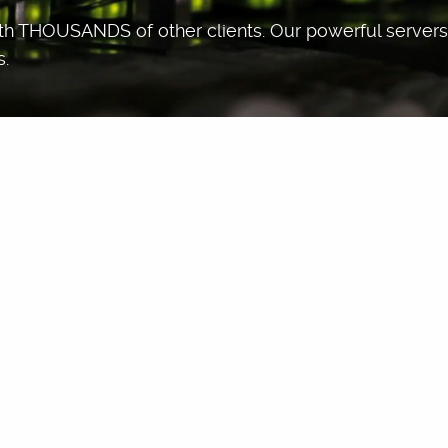
ith THOUSANDS of other clients. Our powerful servers 
s.