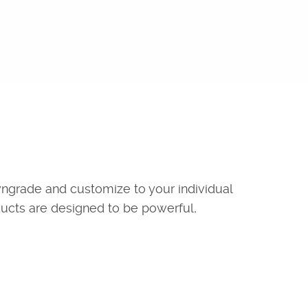
wngrade and customize to your individual
ducts are designed to be powerful,