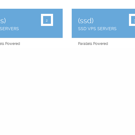
s)
(ssd)
2
 SERVERS
SSD VPS SERVERS
lels Powered
Parallels Powered
Choose" Panel
"You Choose" Panel
ailover
Raid Failover
Addresses
2 IP Addresses
 Share CPU
Equal Share CPU
OS
CentOS
Backups
Free Backups
 Uptime
99.9% Uptime