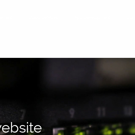
ement
Cloud Services
App Development
Our 
ebsite