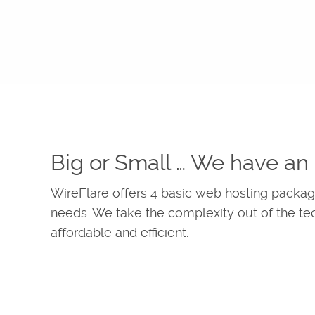
Big or Small … We have an 
WireFlare offers 4 basic web hosting package
needs. We take the complexity out of the te
affordable and efficient.