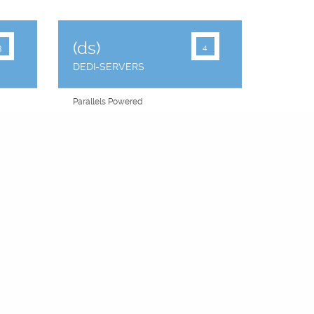
(ds)
3
4
DEDI-SERVERS
Parallels Powered
"You Choose" Panel
Raid Failover
2 IP Addresses
Equal Share CPU
CentOS
Free Backups
99.9% Uptime