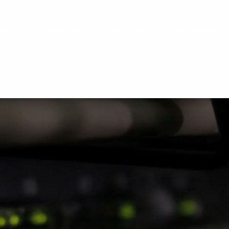
Story
Brain Purge
Let’s Talk
Client Portal