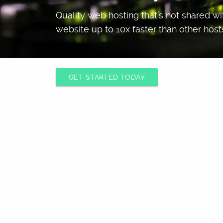
Quality web hosting that’s not shared w
website up to 10x faster than other host
GET STARTED TODAY