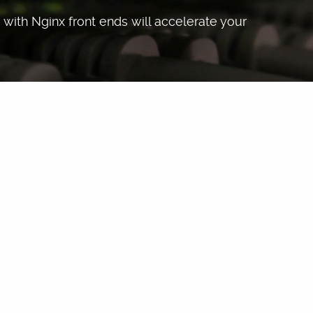
with Nginx front ends will accelerate your