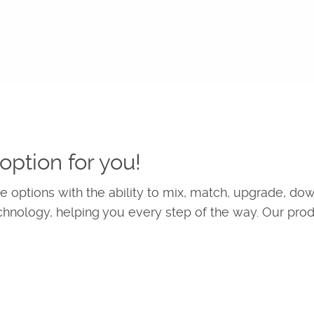
option for you!
 options with the ability to mix, match, upgrade, do
chnology, helping you every step of the way. Our pro