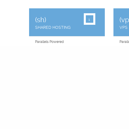
(sh)
(vp
1
SHARED HOSTING
VPS
Parallels Powered
Paral
Plesk Panel
"You 
Raid Failover
Raid F
Private CGI
2 IP 
Sitebuilder Option
Equal
Premium Network
Cent
Email Accounts
Free 
99.9% Uptime
99.9%