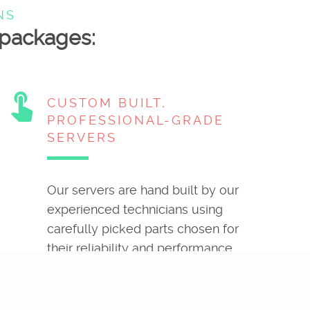
NS
g packages:
touch_app
CUSTOM BUILT,
PROFESSIONAL-GRADE
SERVERS
Our servers are hand built by our
experienced technicians using
carefully picked parts chosen for
their reliability and performance.
attach_money
MONEY BACK
GUARANTEE