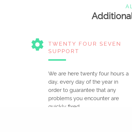
A
Additional
settings
TWENTY FOUR SEVEN
SUPPORT
We are here twenty four hours a
day, every day of the year in
order to guarantee that any
problems you encounter are
quickly fixed.
cloud_queue
SOPHISTICATED
STORAGE