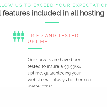
LLOW US TO EXCEED YOUR EXPECTATIO
 features included in all hostin
settings_input_component
TRIED AND TESTED
UPTIME
Our servers are have been
tested to insure a 99.996%
uptime, guaranteeing your
website will always be there no
matter what.
build
YOUR CONTROL PANEL,
YOUR CHOICE