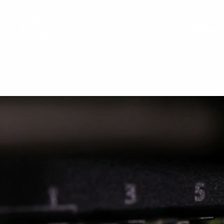
Network Manag