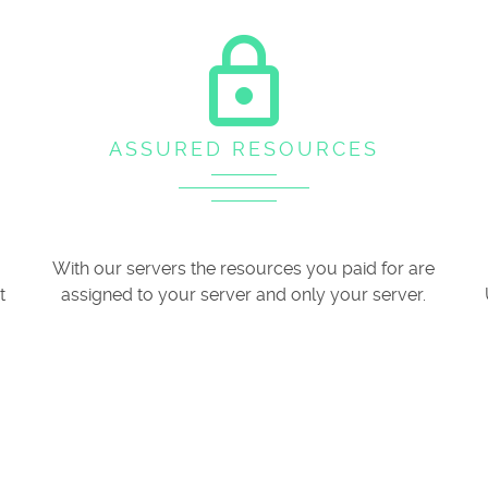
lock_outline
ASSURED RESOURCES
With our servers the resources you paid for are
t
assigned to your server and only your server.