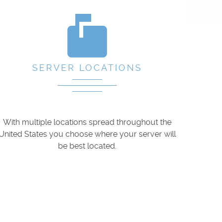
markunread_mailbox
SERVER LOCATIONS
With multiple locations spread throughout the
United States you choose where your server will
be best located.