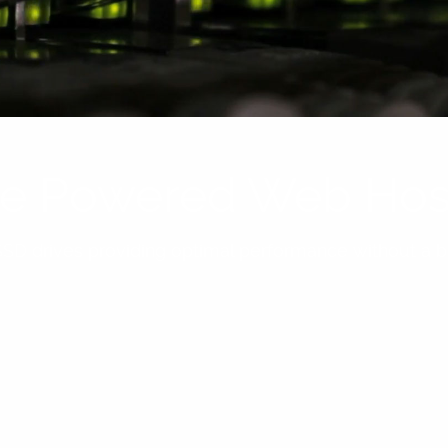
ive Powered Web Hos
SD drives providing optimal performance without a bi