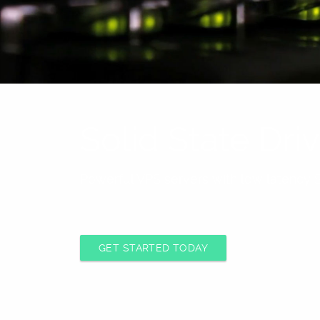
Solid State Dr
Powerful VPS servers with low latency S
GET STARTED TODAY