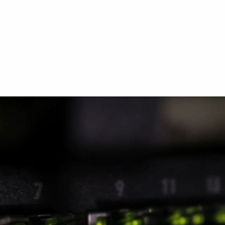
ement
Cloud Services
App Development
Our 