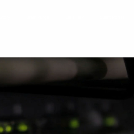
Story
Brain Purge
Let’s Talk
Client Portal