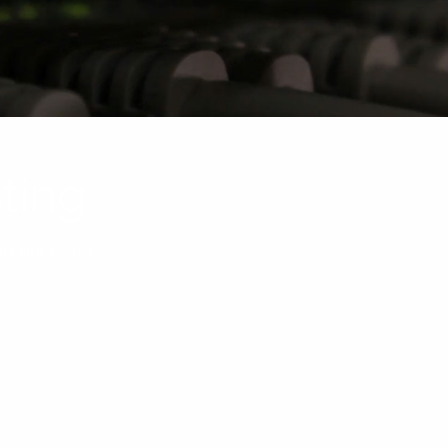
ting
g price tag.