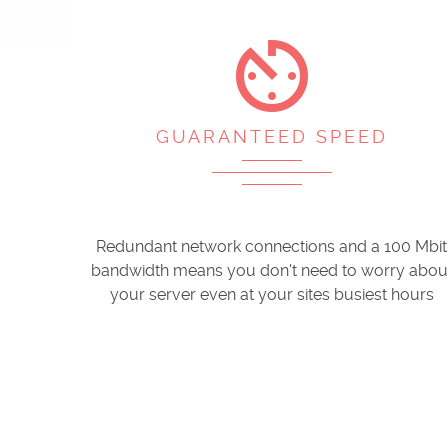
av_timer
GUARANTEED SPEED
Redundant network connections and a 100 Mbit
bandwidth means you don't need to worry abou
your server even at your sites busiest hours