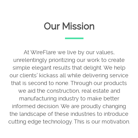
Our Mission
At WireFlare we live by our values,
unrelentingly prioritizing our work to create
simple elegant results that delight. We help
our clients’ kickass all while delivering service
that is second to none. Through our products
we aid the construction, real estate and
manufacturing industry to make better
informed decision. We are proudly changing
the landscape of these industries to introduce
cutting edge technology. This is our motivation.