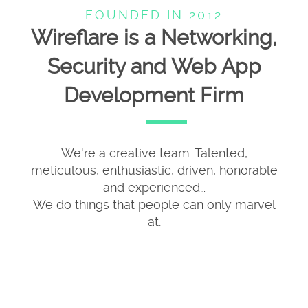
FOUNDED IN 2012
Wireflare is a Networking,
Security and Web App
Development Firm
We're a creative team. Talented,
meticulous, enthusiastic, driven, honorable
and experienced…
We do things that people can only marvel
at.