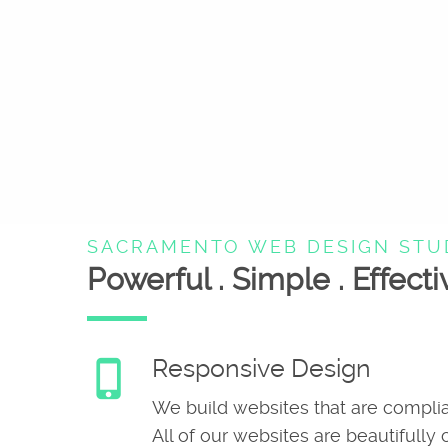
SACRAMENTO WEB DESIGN STU
Powerful . Simple . Effecti
Responsive Design
phone_iphone
We build websites that are complia
All of our websites are beautifully