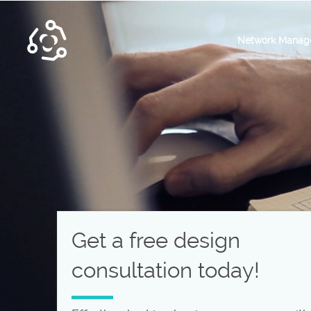
Network Manag
Get a free design
consultation today!