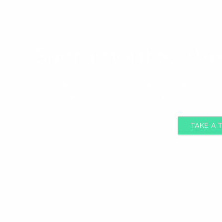
Sacramento's We
WireFlare is a web design and digital marke
results-driven solutions for companies rangin
TAKE A 