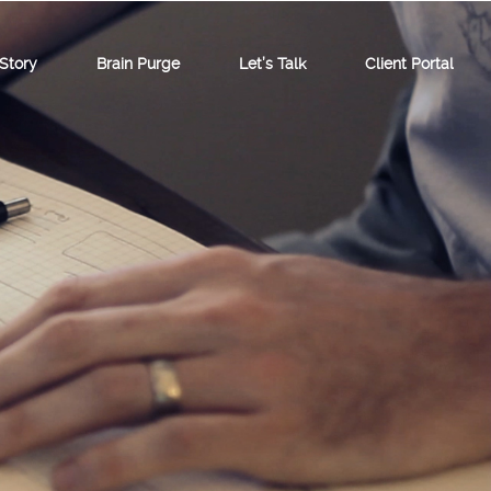
Story
Brain Purge
Let’s Talk
Client Portal