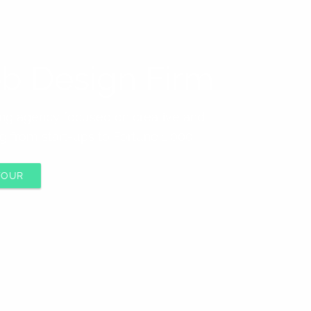
b Design Firm
ting agency focused on creative and
g from start-ups to Fortune 1,000
TOUR