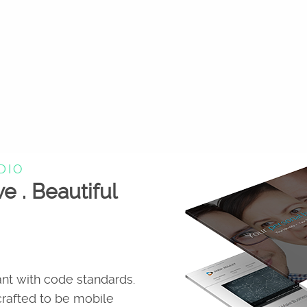
DIO
ve . Beautiful
nt with code standards.
 crafted to be mobile