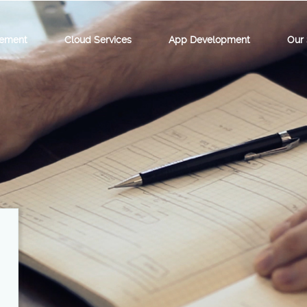
ement
Cloud Services
App Development
Our 