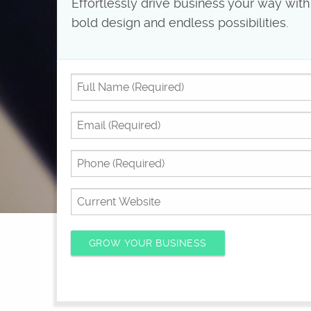
Effortlessly drive business your way with
bold design and endless possibilities.