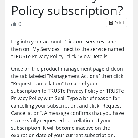
Policy subscription?
Print
0
Log into your account. Click on "Services" and
then on "My Services", next to the service named
"TRUSTe Privacy Policy" click "View Details".
Once on the product management page click on
the tab labeled "Management Actions" then click
"Request Cancellation" to cancel your
subscription to TRUSTe Privacy Policy or TRUSTe
Privacy Policy with Seal. Type a brief reason for
cancelling your subscription, and click "Request
Cancellation". A message confirms that you have
successfully requested cancellation of your
subscription. It will become inactive on the
expiration date of your current subscription.