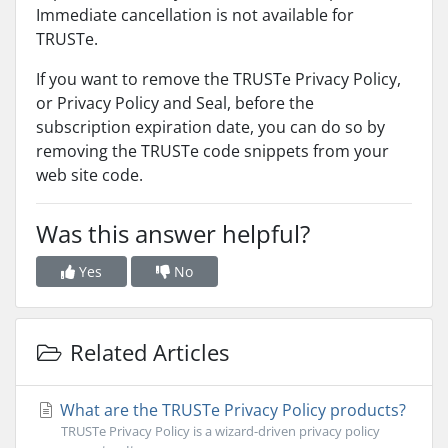
Immediate cancellation is not available for
TRUSTe.
If you want to remove the TRUSTe Privacy Policy,
or Privacy Policy and Seal, before the
subscription expiration date, you can do so by
removing the TRUSTe code snippets from your
web site code.
Was this answer helpful?
Yes
No
Related Articles
What are the TRUSTe Privacy Policy products?
TRUSTe Privacy Policy is a wizard-driven privacy policy