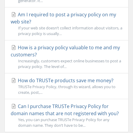
generator. It...
Am I required to post a privacy policy on my
web site?
If your web site doesn’t collect information about visitors, a
privacy policy is usually...
How is a privacy policy valuable to me and my
customers?
Increasingly, customers expect online businesses to post a
privacy policy. The level of...
How do TRUSTe products save me money?
TRUSTe Privacy Policy, through its wizard, allows you to
create, post,...
Can I purchase TRUSTe Privacy Policy for
domain names that are not registered with you?
Yes, you can purchase TRUSTe Privacy Policy for any
domain name. They don’t have to be...