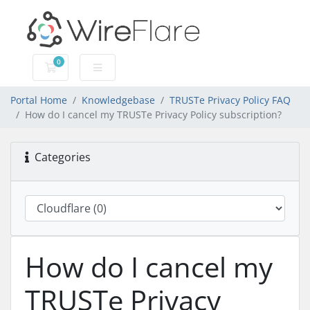
0
Shopping Cart
Portal Home
Knowledgebase
TRUSTe Privacy Policy FAQ
How do I cancel my TRUSTe Privacy Policy subscription?
Categories
How do I cancel my
TRUSTe Privacy