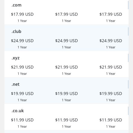
.com
$17.99 USD
$17.99 USD
$17.99 USD
1 Year
1 Year
1 Year
.club
$24.99 USD
$24.99 USD
$24.99 USD
1 Year
1 Year
1 Year
.xyz
$21.99 USD
$21.99 USD
$21.99 USD
1 Year
1 Year
1 Year
.net
$19.99 USD
$19.99 USD
$19.99 USD
1 Year
1 Year
1 Year
.co.uk
$11.99 USD
$11.99 USD
$11.99 USD
1 Year
1 Year
1 Year