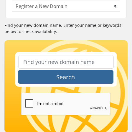
Find your new domain name. Enter your name or keywords
below to check availability.
Search