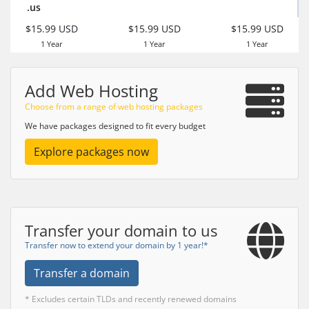
.us
$15.99 USD
$15.99 USD
$15.99 USD
1 Year
1 Year
1 Year
Add Web Hosting
Choose from a range of web hosting packages
We have packages designed to fit every budget
Explore packages now
Transfer your domain to us
Transfer now to extend your domain by 1 year!*
Transfer a domain
* Excludes certain TLDs and recently renewed domains