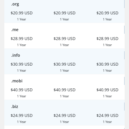
.org
$20.99 USD
$20.99 USD
$20.99 USD
1 Year
1 Year
1 Year
.me
$28.99 USD
$28.99 USD
$28.99 USD
1 Year
1 Year
1 Year
.info
$30.99 USD
$30.99 USD
$30.99 USD
1 Year
1 Year
1 Year
.mobi
$40.99 USD
$40.99 USD
$40.99 USD
1 Year
1 Year
1 Year
.biz
$24.99 USD
$24.99 USD
$24.99 USD
1 Year
1 Year
1 Year