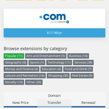
$17.99/yr
Browse extensions by category
Popular (11)
Arts and Entertainment (5)
Business (14)
Geographic (6)
Sports (1)
Technology (11)
Services (39)
Money and Finance (4)
Education (4)
Food and Drink (7)
Leisure and Recreation (14)
Shopping (30)
Real Estate (9)
Novelty (10)
Other (26)
Domain
New Price
Transfer
Renewal