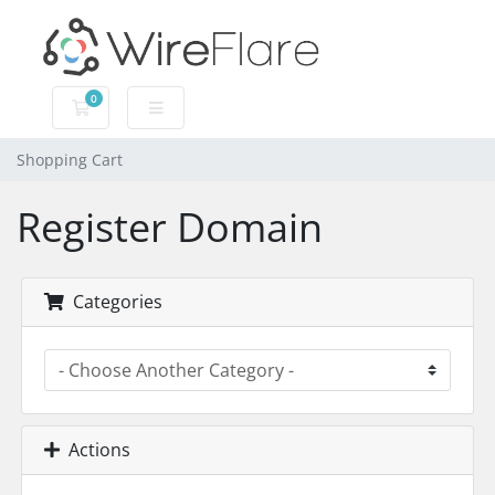
0
Shopping Cart
Shopping Cart
Register Domain
Categories
Actions