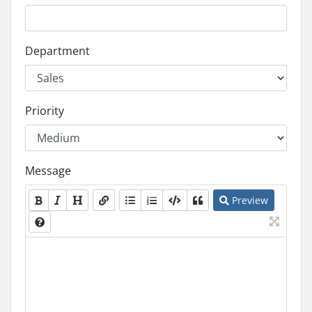
Department
Priority
Message
Preview