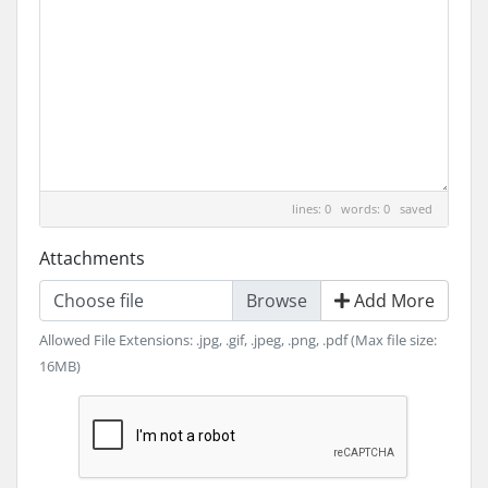
lines: 0 words: 0
saved
Attachments
Choose file
Add More
Allowed File Extensions: .jpg, .gif, .jpeg, .png, .pdf (Max file size:
16MB)