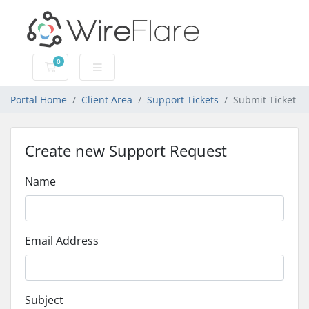
0
Shopping Cart
Portal Home
Client Area
Support Tickets
Submit Ticket
Create new Support Request
Name
Email Address
Subject